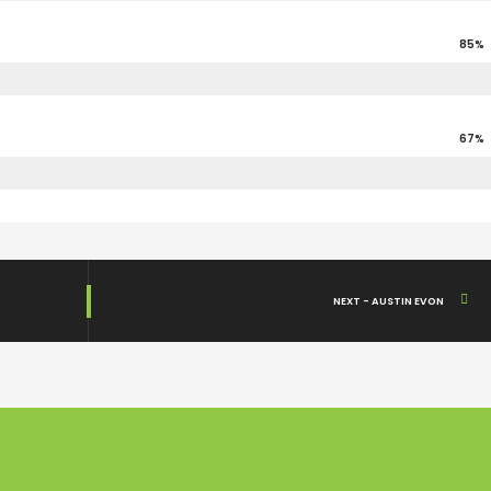
85%
67%
CONTACT INFO
OU
Phone :
0822-4549-8544
Mail :
teknis@renovasisurabaya.com
rti
NEXT - AUSTIN EVON
Office :
Lembah Harapan Blok T19/20 Surabaya
Senin - Sabtu:
8am - 4pm
Minggu:
Closed