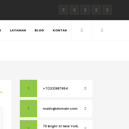
I
LAYANAN
BLOG
KONTAK
+7(123)987654
mailtr@domain.com
70 Bright St New York,