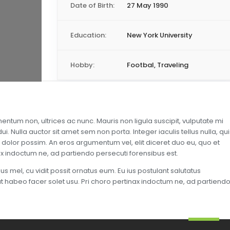
Date of Birth:
27 May 1990
Education:
New York University
Hobby:
Footbal, Traveling
entum non, ultrices ac nunc. Mauris non ligula suscipit, vulputate mi
. Nulla auctor sit amet sem non porta. Integer iaculis tellus nulla, qui
 dolor possim. An eros argumentum vel, elit diceret duo eu, quo et
nax indoctum ne, ad partiendo persecuti forensibus est.
s mel, cu vidit possit ornatus eum. Eu ius postulant salutatus
, at habeo facer solet usu. Pri choro pertinax indoctum ne, ad partiend