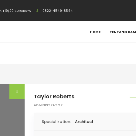
K T19/20 SURABAYA
0822-4549-8544
HOME
TENTANG KAM
Taylor Roberts
ADMINISTRATOR
Specialization:
Architect