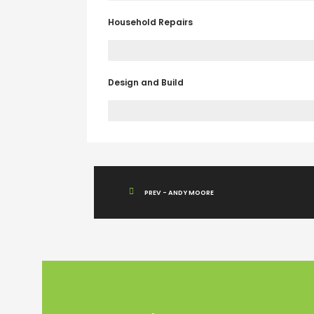
Household Repairs
Design and Build
ABOUT US
Renovasisurabaya.com
adalah kontraktor
penyedia jasa renovasi Surabaya yang melayani
pembangunan, perbaikan, dan perawatan prope
PREV - ANDY MOORE
dengan hasil berkualitas dan harga terukur.
Read more