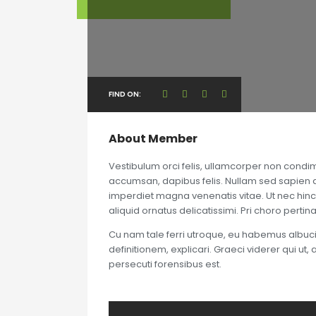
FIND ON:
About Member
Vestibulum orci felis, ullamcorper non condim
accumsan, dapibus felis. Nullam sed sapien dui
imperdiet magna venenatis vitae. Ut nec hinc
aliquid ornatus delicatissimi. Pri choro perti
Cu nam tale ferri utroque, eu habemus albuciu
definitionem, explicari. Graeci viderer qui ut
persecuti forensibus est.