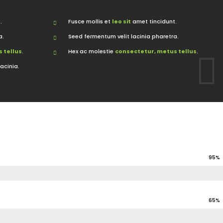
.
Fusce mollis et
leo sit
amet tincidunt.
a.
Seed fermentum velit lacinia pharetra.
 tellus
.
Hex ac molestie
consectetur, metus tellus
.
lacinia.
95%
65%