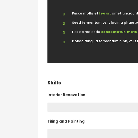
Fusce mollis et
leo sit
amet tincidunt
Seed fermentum velit lacinia pharetr
Hex ac molestie
consectetur, metus
Donec fringilla fermentum nibh, velit 
Skills
Interior Renovation
Tiling and Painting