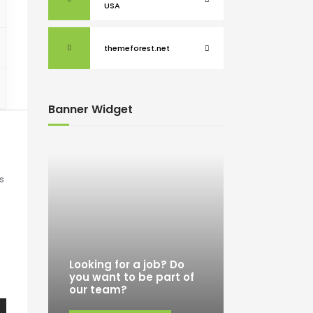
USA
themeforest.net
Banner Widget
s
o
Looking for a job? Do
you want to be part of
our team?