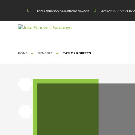
TEKNIS@RENOVASISURABAYA.COM
LEMBAH HARAPAN BLO
HOME
MEMBERS
TAYLOR ROBERTS