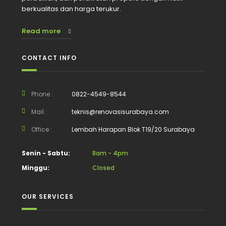
berkualitas dan harga terukur.
Read more
CONTACT INFO
Phone :
0822-4549-8544
Mail :
teknis@renovasisurabaya.com
Office :
Lembah Harapan Blok T19/20 Surabaya
Senin - Sabtu:
8am - 4pm
Minggu:
Closed
OUR SERVICES