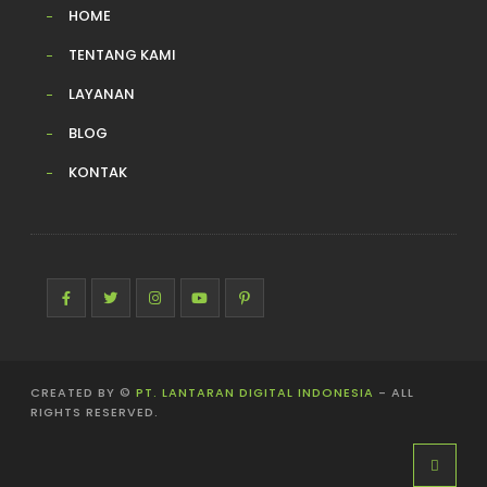
HOME
TENTANG KAMI
LAYANAN
BLOG
KONTAK
CREATED BY ©
PT. LANTARAN DIGITAL INDONESIA
- ALL
RIGHTS RESERVED.