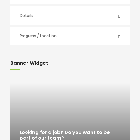
Details
Progress / Location
Banner Widget
Looking for a job? Do you want to be
part of our team?