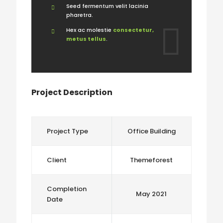
Seed fermentum velit lacinia
pharetra.
Hex ac molestie
consectetur,
metus tellus
.
Project Description
Project Type
Office Building
Client
Themeforest
Completion
May 2021
Date