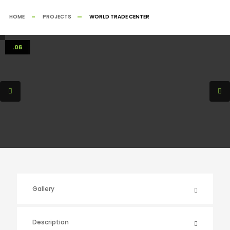
HOME
PROJECTS
WORLD TRADE CENTER
.01
.02
.03
.04
.05
.06
Gallery
Description