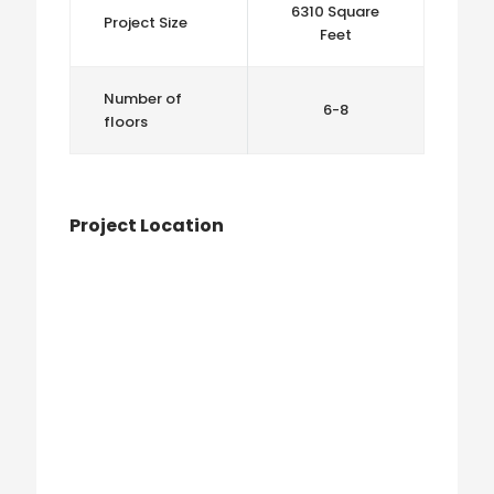
6310 Square
Project Size
Feet
Number of
6-8
floors
Project Location