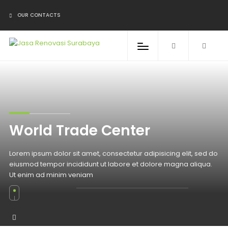
OUR CONTACTS
World Trade Center
Lorem ipsum dolor sit amet, consectetur adipisicing elit, sed do
eiusmod tempor incididunt ut labore et dolore magna aliqua.
Ut enim ad minim veniam