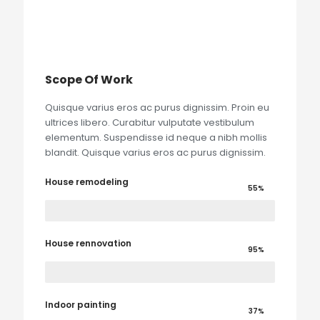
Scope Of Work
Quisque varius eros ac purus dignissim. Proin eu
ultrices libero. Curabitur vulputate vestibulum
elementum. Suspendisse id neque a nibh mollis
blandit. Quisque varius eros ac purus dignissim.
House remodeling
55%
House rennovation
95%
Indoor painting
37%