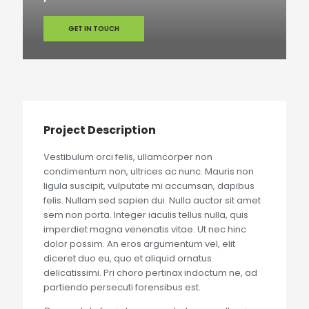
GET IN TOUCH
Project Description
Vestibulum orci felis, ullamcorper non
condimentum non, ultrices ac nunc. Mauris non
ligula suscipit, vulputate mi accumsan, dapibus
felis. Nullam sed sapien dui. Nulla auctor sit amet
sem non porta. Integer iaculis tellus nulla, quis
imperdiet magna venenatis vitae. Ut nec hinc
dolor possim. An eros argumentum vel, elit
diceret duo eu, quo et aliquid ornatus
delicatissimi. Pri choro pertinax indoctum ne, ad
partiendo persecuti forensibus est.