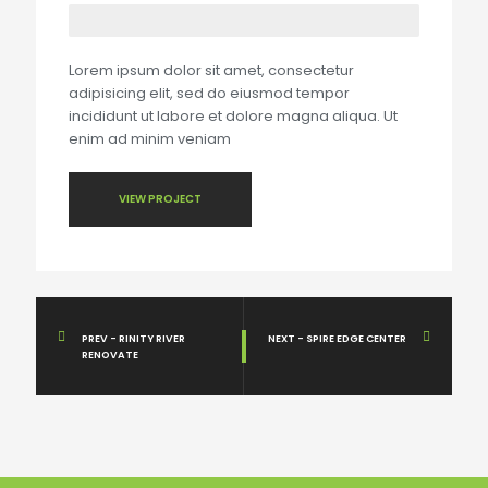
Lorem ipsum dolor sit amet, consectetur
adipisicing elit, sed do eiusmod tempor
incididunt ut labore et dolore magna aliqua. Ut
enim ad minim veniam
VIEW PROJECT
PREV - RINITY RIVER
NEXT - SPIRE EDGE CENTER
RENOVATE