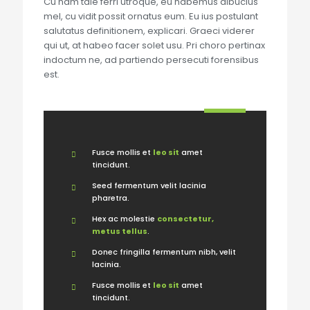
Cu nam tale ferri utroque, eu habemus albucius
mel, cu vidit possit ornatus eum. Eu ius postulant
salutatus definitionem, explicari. Graeci viderer
qui ut, at habeo facer solet usu. Pri choro pertinax
indoctum ne, ad partiendo persecuti forensibus
est.
Fusce mollis et
leo sit
amet
tincidunt.
Seed fermentum velit lacinia
pharetra.
Hex ac molestie
consectetur,
metus tellus
.
Donec fringilla fermentum nibh, velit
lacinia.
Fusce mollis et
leo sit
amet
tincidunt.