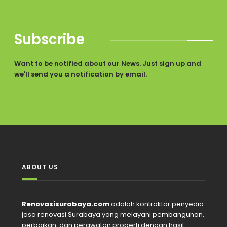
Subscribe
Want to be notified about our News. Just sign up and
we'll send you a notification by email.
ABOUT US
Renovasisurabaya.com
adalah kontraktor penyedia
jasa renovasi Surabaya yang melayani pembangunan,
perbaikan, dan perawatan properti dengan hasil